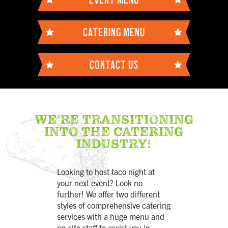
CATERING MENU
CONTACT US
WE'RE TRANSITIONING
INTO THE CATERING
INDUSTRY!
Looking to host taco night at
your next event? Look no
further! We offer two different
styles of comprehensive catering
services with a huge menu and
on-site staff to assist you in