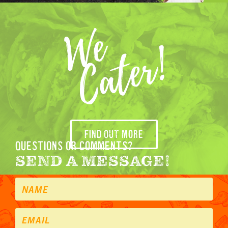
FIND OUT MORE
questions or comments?
SEND A MESSAGE!