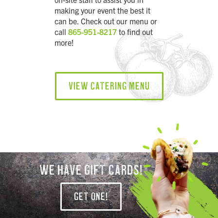
making your event the best it
can be. Check out our menu or
call
865-951-8217
to find out
more!
VIEW CATERING MENU
WE HAVE GIFT CARDS!
GET ONE!