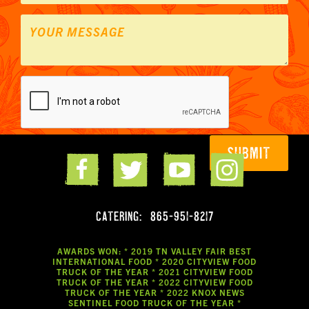
CATERING:
865-951-8217
AWARDS WON: * 2019 TN VALLEY FAIR BEST
INTERNATIONAL FOOD * 2020 CITYVIEW FOOD
TRUCK OF THE YEAR * 2021 CITYVIEW FOOD
TRUCK OF THE YEAR * 2022 CITYVIEW FOOD
TRUCK OF THE YEAR * 2022 KNOX NEWS
SENTINEL FOOD TRUCK OF THE YEAR *